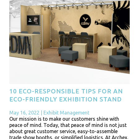
10 ECO-RESPONSIBLE TIPS FOR AN
ECO-FRIENDLY EXHIBITION STAND
May 16, 2022
|
Exhibit Management
Our mission is to make our customers shine with
peace of mind. Today, that peace of mind is not just
about great customer service, easy-to-assemble
trade show booths, or simplified logistics. At Archex,