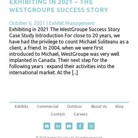
EXHIBITING IN 2021 – THE
WESTGROUPE SUCCESS STORY
October 6, 2021
|
Exhibit Management
Exhibiting in 2021 The WestGroupe Success Story
Case Study Introduction For close to 20 years, we
have had the privilege to count Michael Suliteanu as a
client, a friend. In 2004, when we were first
introduced to Michael, WestGroupe was very well
implanted in Canada. Their next step for the
following years : expand their activities into the
international market. At the [...]
Exhibits
Commercial
Outdoor
About Us
Blog
Contact
Careers
© 2026 Archex Display Ltd. All rights reserved.