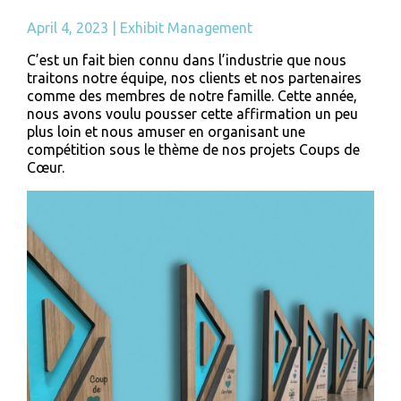
April 4, 2023
|
Exhibit Management
C’est un fait bien connu dans l’industrie que nous
traitons notre équipe, nos clients et nos partenaires
comme des membres de notre famille. Cette année,
nous avons voulu pousser cette affirmation un peu
plus loin et nous amuser en organisant une
compétition sous le thème de nos projets Coups de
Cœur.