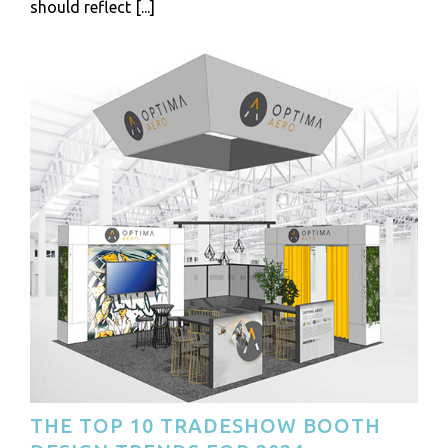
should reflect [...]
THE TOP 10 TRADESHOW BOOTH