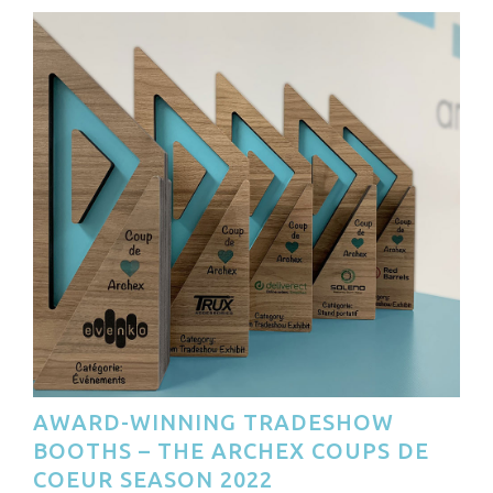
AWARD-WINNING TRADESHOW
BOOTHS – THE ARCHEX COUPS DE
COEUR SEASON 2022