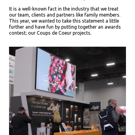
It is a well-known fact in the industry that we treat
our team, clients and partners like family members.
This year, we wanted to take this statement a little
further and have fun by putting together an awards
contest; our Coups de Coeur projects.