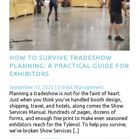
HOW TO SURVIVE TRADESHOW
PLANNING: A PRACTICAL GUIDE FOR
EXHIBITORS
September 15, 2025
|
Exhibit Management
Planning a tradeshow is not for the faint of heart.
Just when you think you’ve handled booth design,
shipping, travel, and hotels, along comes the Show
Services Manual. Hundreds of pages, dozens of
forms, and enough fine print to make even seasoned
exhibitors reach for the Tylenol. To help you survive,
we’ve broken Show Services [...]