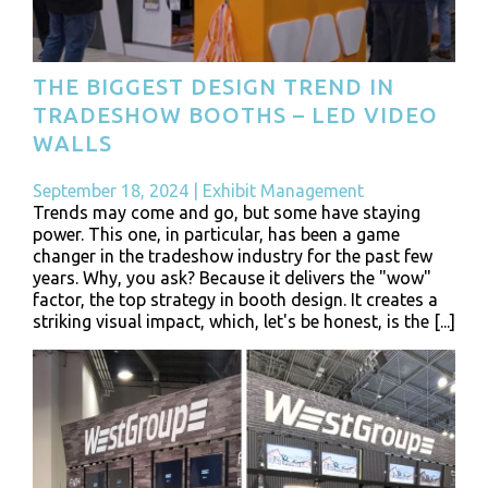
THE BIGGEST DESIGN TREND IN
TRADESHOW BOOTHS – LED VIDEO
WALLS
September 18, 2024
|
Exhibit Management
Trends may come and go, but some have staying
power. This one, in particular, has been a game
changer in the tradeshow industry for the past few
years. Why, you ask? Because it delivers the "wow"
factor, the top strategy in booth design. It creates a
striking visual impact, which, let's be honest, is the [...]