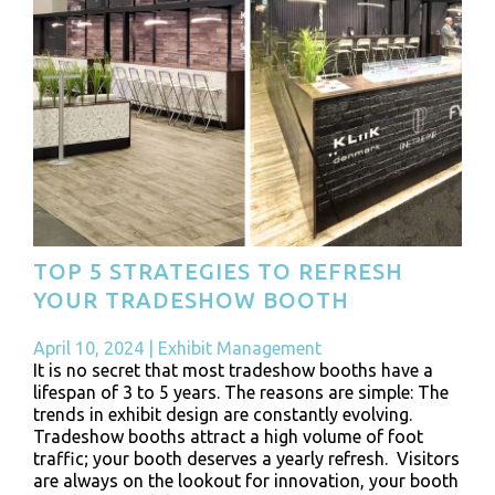
TOP 5 STRATEGIES TO REFRESH
YOUR TRADESHOW BOOTH
April 10, 2024
|
Exhibit Management
It is no secret that most tradeshow booths have a
lifespan of 3 to 5 years. The reasons are simple: The
trends in exhibit design are constantly evolving.
Tradeshow booths attract a high volume of foot
traffic; your booth deserves a yearly refresh. Visitors
are always on the lookout for innovation, your booth