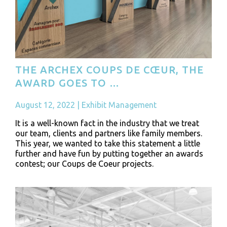
THE ARCHEX COUPS DE CŒUR, THE
AWARD GOES TO …
August 12, 2022
|
Exhibit Management
It is a well-known fact in the industry that we treat
our team, clients and partners like family members.
This year, we wanted to take this statement a little
further and have fun by putting together an awards
contest; our Coups de Coeur projects.