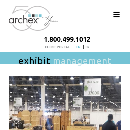
1.800.499.1012
CLIENT PORTAL
EN
FR
exhibit
management