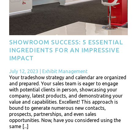
SHOWROOM SUCCESS: 5 ESSENTIAL
INGREDIENTS FOR AN IMPRESSIVE
IMPACT
July 12, 2023
|
Exhibit Management
Your tradeshow strategy and calendar are organized
and prepared. Your sales team is eager to engage
with potential clients in person, showcasing your
company, latest products, and demonstrating your
value and capabilities. Excellent! This approach is
bound to generate numerous new contacts,
prospects, partnerships, and even sales
opportunities. Now, have you considered using the
same [...]