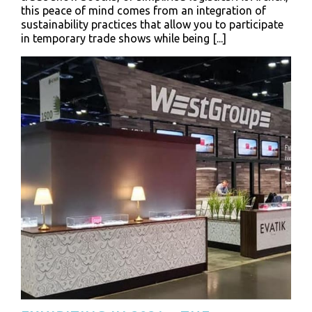
this peace of mind comes from an integration of
sustainability practices that allow you to participate
in temporary trade shows while being [...]