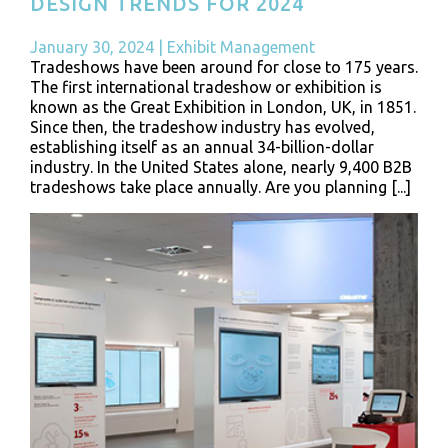
DESIGN TRENDS FOR 2024
January 30, 2024
|
Exhibit Management
Tradeshows have been around for close to 175 years.
The first international tradeshow or exhibition is
known as the Great Exhibition in London, UK, in 1851.
Since then, the tradeshow industry has evolved,
establishing itself as an annual 34-billion-dollar
industry. In the United States alone, nearly 9,400 B2B
tradeshows take place annually. Are you planning [...]