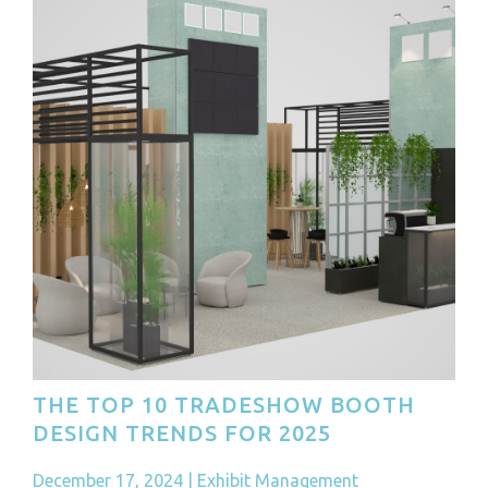
THE TOP 10 TRADESHOW BOOTH
DESIGN TRENDS FOR 2025
December 17, 2024
|
Exhibit Management