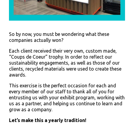
So by now, you must be wondering what these
companies actually won?
Each client received their very own, custom made,
“Coups de Coeur” trophy. In order to reflect our
sustainability engagements, as well as those of our
clients, recycled materials were used to create these
awards.
This exercise is the perfect occasion for each and
every member of our staff to thank all of you for
entrusting us with your exhibit program, working with
us as a partner, and helping us continue to learn and
grow as a company.
Let’s make this a yearly tradition!