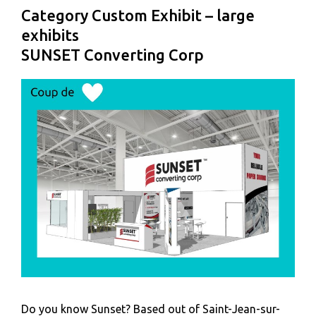
Category Custom Exhibit – large
exhibits
SUNSET Converting Corp
Do you know Sunset? Based out of Saint-Jean-sur-