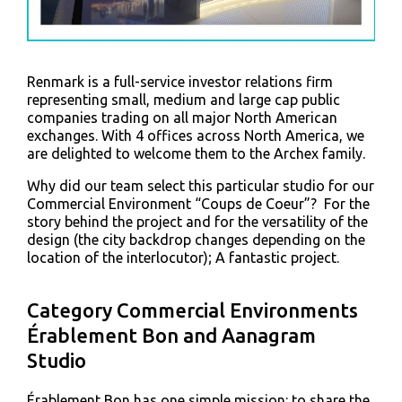
Renmark is a full-service investor relations firm
representing small, medium and large cap public
companies trading on all major North American
exchanges. With 4 offices across North America, we
are delighted to welcome them to the Archex family.
Why did our team select this particular studio for our
Commercial Environment “Coups de Coeur”? For the
story behind the project and for the versatility of the
design (the city backdrop changes depending on the
location of the interlocutor); A fantastic project.
Category Commercial Environments
Érablement Bon and Aanagram
Studio
Érablement Bon has one simple mission: to share the