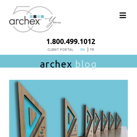
1.800.499.1012
CLIENT PORTAL
EN
FR
archex
blog