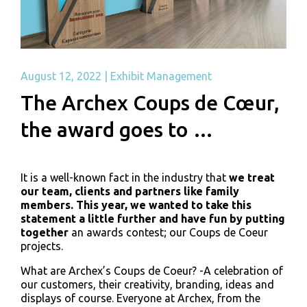
August 12, 2022
|
Exhibit Management
The Archex Coups de Cœur,
the award goes to …
It is a well-known fact in the industry that
we treat
our team, clients and partners like family
members. This year, we wanted to take this
statement a little further and have fun by putting
together
an awards contest; our Coups de Coeur
projects.
What are Archex’s Coups de Coeur? -A celebration of
our customers, their creativity, branding, ideas and
displays of course. Everyone at Archex, from the