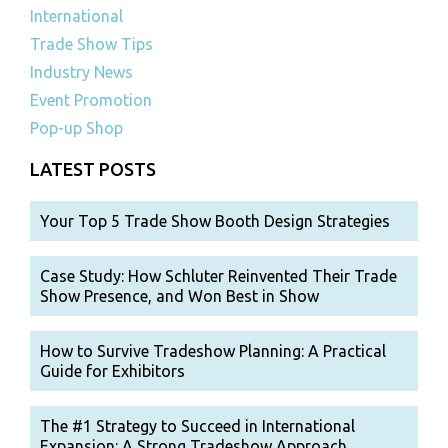
International
Trade Show Tips
Industry News
Event Promotion
Pop-up Shop
LATEST POSTS
Your Top 5 Trade Show Booth Design Strategies
Case Study: How Schluter Reinvented Their Trade
Show Presence, and Won Best in Show
How to Survive Tradeshow Planning: A Practical
Guide for Exhibitors
The #1 Strategy to Succeed in International
Expansion: A Strong Tradeshow Approach