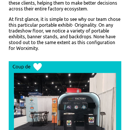
these clients, helping them to make better decisions
across their entire factory ecosystem.
At first glance, it is simple to see why our team chose
this particular portable exhibit- Originality. On any
tradeshow floor, we notice a variety of portable
exhibits, banner stands, and backdrops. None have
stood out to the same extent as this configuration
for Worximity.