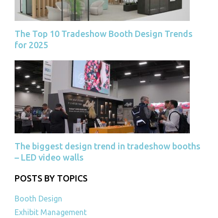
The Top 10 Tradeshow Booth Design Trends
for 2025
The biggest design trend in tradeshow booths
– LED video walls
POSTS BY TOPICS
Booth Design
Exhibit Management