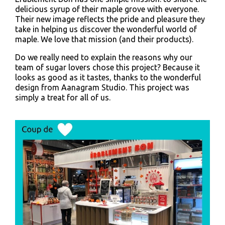
delicious syrup of their maple grove with everyone.
Their new image reflects the pride and pleasure they
take in helping us discover the wonderful world of
maple. We love that mission (and their products).
Do we really need to explain the reasons why our
team of sugar lovers chose this project? Because it
looks as good as it tastes, thanks to the wonderful
design from Aanagram Studio. This project was
simply a treat for all of us.