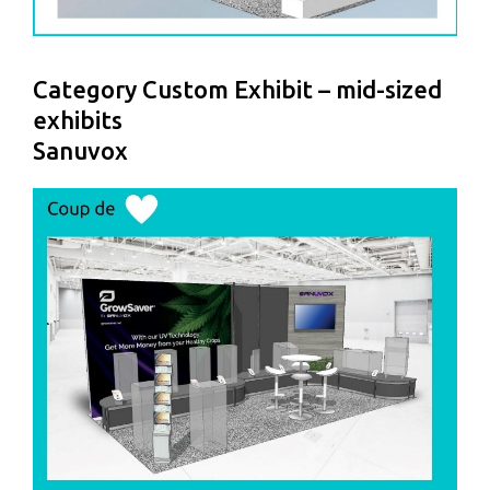
Category Custom Exhibit – mid-sized
exhibits
Sanuvox