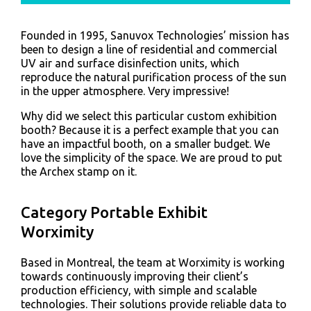
Founded in 1995, Sanuvox Technologies’ mission has
been to design a line of residential and commercial
UV air and surface disinfection units, which
reproduce the natural purification process of the sun
in the upper atmosphere. Very impressive!
Why did we select this particular custom exhibition
booth? Because it is a perfect example that you can
have an impactful booth, on a smaller budget. We
love the simplicity of the space. We are proud to put
the Archex stamp on it.
Category Portable Exhibit
Worximity
Based in Montreal, the team at Worximity is working
towards continuously improving their client’s
production efficiency, with simple and scalable
technologies. Their solutions provide reliable data to