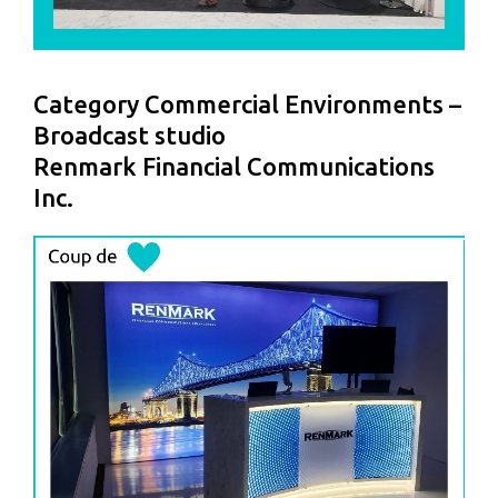
Category Commercial Environments –
Broadcast studio
Renmark Financial Communications
Inc.