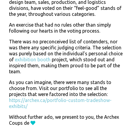
design team, sales, production, and logistics
divisions, have voted on their “feel-good” stands of
the year, throughout various categories.
An exercise that had no rules other than simply
following our hearts in the voting process.
There was no preconceived list of contenders, nor
was there any specific judging criteria. The selection
was purely based on the individual’s personal choice
of
exhibition booth
project, which stood out and
inspired them, making them proud to be part of the
team.
As you can imagine, there were many stands to
choose from. Visit our portfolio to see all the
projects that were factored into the selection:
https://archex.ca/portfolio-custom-tradeshow-
exhibits/
Without further ado, we present to you, the Archex
Coups de