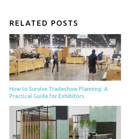
RELATED POSTS
How to Survive Tradeshow Planning: A
Practical Guide for Exhibitors