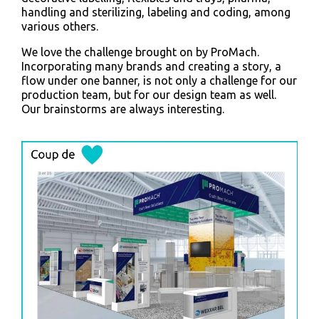
handling and sterilizing, labeling and coding, among
various others.
We love the challenge brought on by ProMach.
Incorporating many brands and creating a story, a
flow under one banner, is not only a challenge for our
production team, but for our design team as well.
Our brainstorms are always interesting.