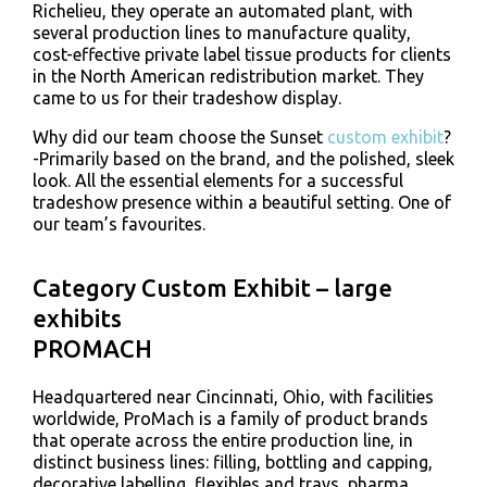
Richelieu, they operate an automated plant, with
several production lines to manufacture quality,
cost-effective private label tissue products for clients
in the North American redistribution market. They
came to us for their tradeshow display.
Why did our team choose the Sunset
custom exhibit
?
-Primarily based on the brand, and the polished, sleek
look. All the essential elements for a successful
tradeshow presence within a beautiful setting. One of
our team’s favourites.
Category Custom Exhibit – large
exhibits
PROMACH
Headquartered near Cincinnati, Ohio, with facilities
worldwide, ProMach is a family of product brands
that operate across the entire production line, in
distinct business lines: filling, bottling and capping,
decorative labelling, flexibles and trays, pharma,