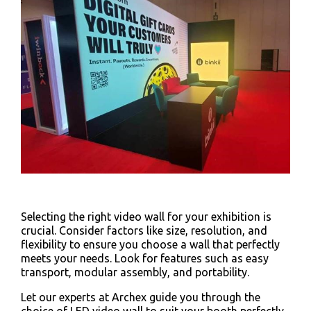
Selecting the right video wall for your exhibition is
crucial. Consider factors like size, resolution, and
flexibility to ensure you choose a wall that perfectly
meets your needs. Look for features such as easy
transport, modular assembly, and portability.
Let our experts at Archex guide you through the
choice of LED video wall to suit your booth perfectly