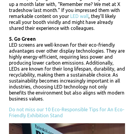
up a month later with, “Remember me? We met at X
tradeshow last month.” If you impressed them with
remarkable content on your
LED wall
, they’ll likely
recall your booth vividly and might have already
shared their experience with colleagues.
5. Go Green
LED screens are well-known for their eco-friendly
advantages over other display technologies. They are
highly energy-efficient, requiring less power and
producing lower carbon emissions. Additionally,
LEDs are known for their long lifespan, durability, and
recyclability, making them a sustainable choice. As
sustainability becomes increasingly important in all
industries, choosing LED technology not only
benefits the environment but also aligns with modern
business values.
Do not miss our 10 Eco-Responsible Tips for An Eco-
Friendly Exhibition Stand