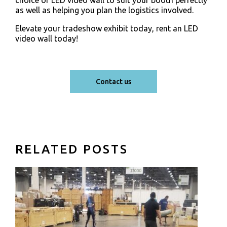
as well as helping you plan the logistics involved.
Elevate your tradeshow exhibit today, rent an LED
video wall today!
Contact us
RELATED POSTS