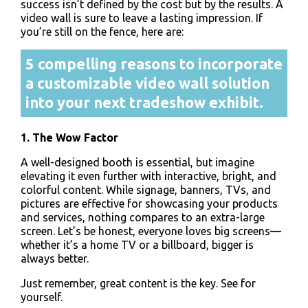
success isn’t defined by the cost but by the results. A
video wall is sure to leave a lasting impression. If
you’re still on the fence, here are:
5 compelling reasons to incorporate
a customizable video wall solution
into your next tradeshow exhibit.
1. The Wow Factor
A well-designed booth is essential, but imagine
elevating it even further with interactive, bright, and
colorful content. While signage, banners, TVs, and
pictures are effective for showcasing your products
and services, nothing compares to an extra-large
screen. Let’s be honest, everyone loves big screens—
whether it’s a home TV or a billboard, bigger is
always better.
Just remember, great content is the key. See for
yourself.