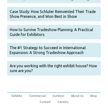
Case Study: How Schluter Reinvented Their Trade
Show Presence, and Won Best in Show
How to Survive Tradeshow Planning: A Practical
Guide for Exhibitors
The #1 Strategy to Succeed in International
Expansion: A Strong Tradeshow Approach
Are you working with the right exhibit house? How
sure are you?
Exhibits
Commercial
Outdoor
About Us
Blog
Contact
Careers