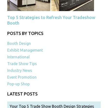
Top 5 Strategies to Refresh Your Tradeshow
Booth
POSTS BY TOPICS
Booth Design
Exhibit Management
International
Trade Show Tips
Industry News
Event Promotion
Pop-up Shop
LATEST POSTS
Your Top 5 Trade Show Booth Design Strategies