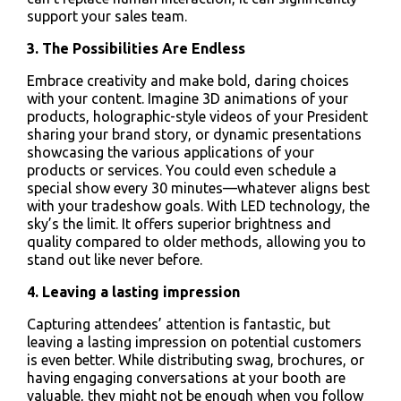
support your sales team.
3. The Possibilities Are Endless
Embrace creativity and make bold, daring choices
with your content. Imagine 3D animations of your
products, holographic-style videos of your President
sharing your brand story, or dynamic presentations
showcasing the various applications of your
products or services. You could even schedule a
special show every 30 minutes—whatever aligns best
with your tradeshow goals. With LED technology, the
sky’s the limit. It offers superior brightness and
quality compared to older methods, allowing you to
stand out like never before.
4. Leaving a lasting impression
Capturing attendees’ attention is fantastic, but
leaving a lasting impression on potential customers
is even better. While distributing swag, brochures, or
having engaging conversations at your booth are
valuable, they might not be enough when you follow