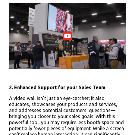
2. Enhanced Support for your Sales Team
A video wall isn’t just an eye-catcher; it also
educates, showcases your products and services,
and addresses potential customers’ questions—
bringing you closer to your sales goals. With this
powerful tool, you may require less booth space and
potentially fewer pieces of equipment. While a screen
can’t replace human interaction, it can significantly