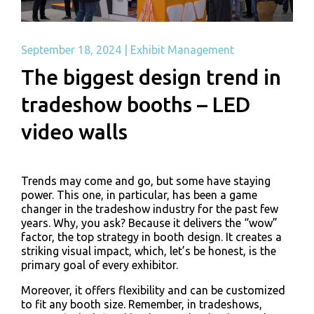
September 18, 2024
|
Exhibit Management
The biggest design trend in
tradeshow booths – LED
video walls
Trends may come and go, but some have staying
power. This one, in particular, has been a game
changer in the tradeshow industry for the past few
years. Why, you ask? Because it delivers the “wow”
factor, the top strategy in booth design. It creates a
striking visual impact, which, let’s be honest, is the
primary goal of every exhibitor.
Moreover, it offers flexibility and can be customized
to fit any booth size. Remember, in tradeshows,