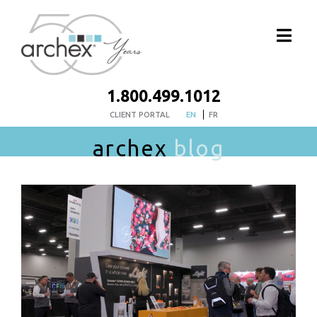
1.800.499.1012
CLIENT PORTAL
EN
FR
archex
blog