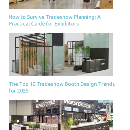
How to Survive Tradeshow Planning: A
Practical Guide for Exhibitors
The Top 10 Tradeshow Booth Design Trends
for 2025