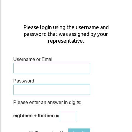
Please login using the username and
password that was assigned by your
representative.
Username or Email
Password
Please enter an answer in digits:
eighteen + thirteen =