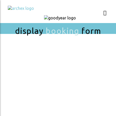
display
booking
form