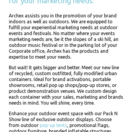
for your marketing needs.
Archex assists you in the promotion of your brand
indoors as well as outdoors. We are equipped to
fulfill your experiential marketing needs at outdoor
events and festivals. No matter where your events
marketing needs are, be it the slopes of a ski hill, an
outdoor music festival or in the parking lot of your
Corporate office, Archex has the products and
expertise to meet your needs.
But wait! It gets bigger and better. Meet our new line
of recycled, custom outfitted, fully modified urban
containers. Ideal for brand activations, portable
showrooms, retail pop up shops/pop-up stores, or
product demonstration venues. We custom design
each container with your sales, marketing and brands
needs in mind. You will shine, every time.
Enhance your outdoor event space with our Pack N
Show line of exclusive outdoor displays. Choose
from outdoor
pop-up tents
, promotional flags,
outdoor furniture, branded inflatable structures,