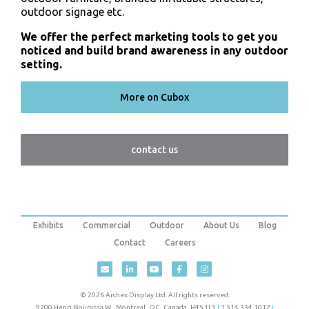
outdoor signage etc.
We offer the perfect marketing tools to get you
noticed and build brand awareness in any outdoor
setting.
More on Cubox
contact us
Exhibits
Commercial
Outdoor
About Us
Blog
Contact
Careers
© 2026 Archex Display Ltd. All rights reserved.
9200 Henri-Bourassa W.
,
Montreal
,
QC
,
Canada
,
H4S 1L5
|
1.514.334.1012
|