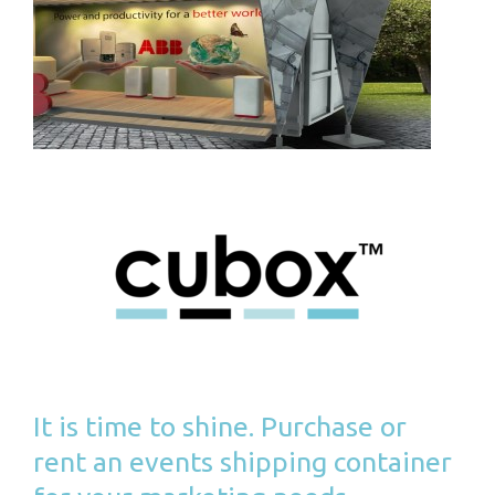
It is time to shine. Purchase or
rent an events shipping container