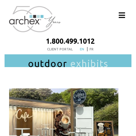
1.800.499.1012
CLIENT PORTAL
EN
FR
outdoor
exhibits