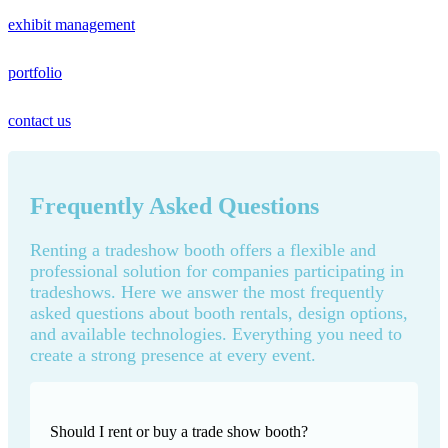
exhibit management
portfolio
contact us
Frequently Asked Questions
Renting a tradeshow booth offers a flexible and
professional solution for companies participating in
tradeshows. Here we answer the most frequently
asked questions about booth rentals, design options,
and available technologies. Everything you need to
create a strong presence at every event.
Should I rent or buy a trade show booth?