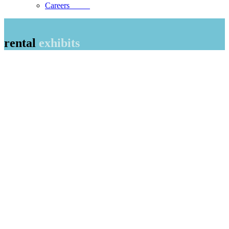
Careers
rental
exhibits