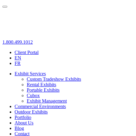
1.800.499.1012
Client Portal
EN
FR
Exhibit Services
Custom Tradeshow Exhibits
Rental Exhibits
Portable Exhibits
Cubox
Exhibit Management
Commercial Environments
Outdoor Exhibits
Portfolio
About Us
Blog
Contact