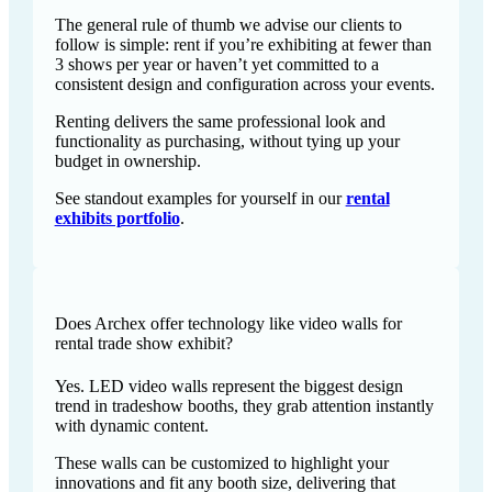
The general rule of thumb we advise our clients to
follow is simple: rent if you’re exhibiting at fewer than
3 shows per year or haven’t yet committed to a
consistent design and configuration across your events.
Renting delivers the same professional look and
functionality as purchasing, without tying up your
budget in ownership.
See standout examples for yourself in our
rental
exhibits portfolio
.
Does Archex offer technology like video walls for
rental trade show exhibit?
Yes. LED video walls represent the biggest design
trend in tradeshow booths, they grab attention instantly
with dynamic content.
These walls can be customized to highlight your
innovations and fit any booth size, delivering that