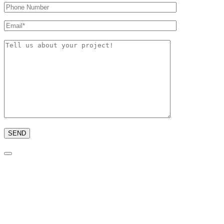
Please
leave
this
field
empty.