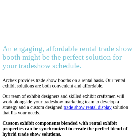
An engaging, affordable rental trade show
booth might be the perfect solution for
your tradeshow schedule.
Archex provides trade show booths on a rental basis. Our rental
exhibit solutions are both convenient and affordable.
Our team of exhibit designers and skilled exhibit craftsmen will
work alongside your tradeshow marketing team to develop a
strategy and a custom designed
trade show rental display
solution
that fits your needs.
Custom exhibit components blended with rental exhibit
properties can be synchronized to create the perfect blend of
hybrid trade show solutions.