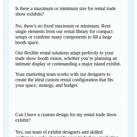
Is there a maximum or minimum size for rental trade
show exhibits?
No, there’s no fixed maximum or minimum. Rent
single elements from our rental library for compact
setups or combine many components to fill a large
booth space.
Our flexible rental solutions adapt perfectly to your
trade show booth vision, whether you’re planning an
intimate display or commanding a major island exhibit.
Your marketing team works with our designers to
create the ideal custom rental configuration that fits
your space, strategy, and budget.
Can I have a custom design for my rental trade show
exhibit?
Yes, our team of exhibit designers and skilled