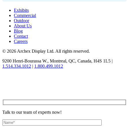
Exhibits
Commercial
Outdoor
About Us
Blog
Contact
Careers
© 2026 Archex Display Ltd. All rights reserved.
9200 Henri-Bourassa W.
,
Montreal
,
QC
,
Canada
,
H4S 1L5
|
1.514.334.1012
|
1.800.499.1012
Talk to our team of experts now!