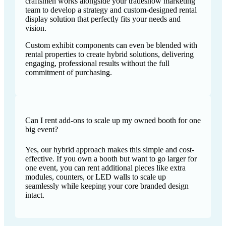
craftsmen works alongside your tradeshow marketing
team to develop a strategy and custom-designed rental
display solution that perfectly fits your needs and
vision.
Custom exhibit components can even be blended with
rental properties to create hybrid solutions, delivering
engaging, professional results without the full
commitment of purchasing.
Can I rent add-ons to scale up my owned booth for one
big event?
Yes, our hybrid approach makes this simple and cost-
effective. If you own a booth but want to go larger for
one event, you can rent additional pieces like extra
modules, counters, or LED walls to scale up
seamlessly while keeping your core branded design
intact.