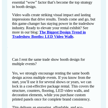
essential “wow” factor that’s become the top strategy
in booth design.
Video walls create striking visual impact and lasting
impressions that drive results. Trends come and go, but
this game-changer has staying power in the tradeshow
industry. Ready to elevate your rental exhibit? See
more in our blog:
The Biggest Design Trend in
Tradeshow Booths: LED Video Walls
.
Can I rent the same trade show booth design for
multiple events?
Yes, we strongly encourage renting the same booth
design across multiple events. If you know from the
start, you’ll use it for several shows or years, we can
lock in a cost-effective package rental. This covers the
structure, counters, flooring, LED video walls, and
decoration elements, while you purchase custom
printed panels once for complete brand consistency.
This delivers an engaging, affordable, and eco-