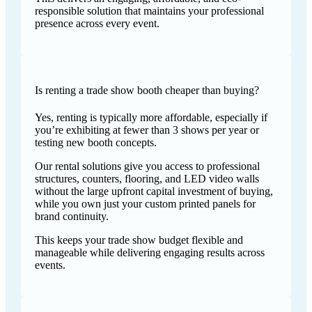
responsible solution that maintains your professional
presence across every event.
Is renting a trade show booth cheaper than buying?
Yes, renting is typically more affordable, especially if
you’re exhibiting at fewer than 3 shows per year or
testing new booth concepts.
Our rental solutions give you access to professional
structures, counters, flooring, and LED video walls
without the large upfront capital investment of buying,
while you own just your custom printed panels for
brand continuity.
This keeps your trade show budget flexible and
manageable while delivering engaging results across
events.