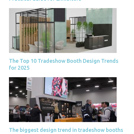
The Top 10 Tradeshow Booth Design Trends
for 2025
The biggest design trend in tradeshow booths