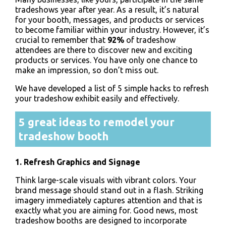
tradeshows year after year. As a result, it’s natural
for your booth, messages, and products or services
to become familiar within your industry. However, it’s
crucial to remember that
92%
of tradeshow
attendees are there to discover new and exciting
products or services.
You have only one chance to
make an impression, so don’t miss out.
We have developed a list of 5 simple hacks to refresh
your tradeshow exhibit easily and effectively.
5 great ideas to remodel your
tradeshow booth
1. Refresh Graphics and Signage
Think large-scale visuals with vibrant colors. Your
brand message should stand out in a flash. Striking
imagery immediately captures attention and that is
exactly what you are aiming for. Good news, most
tradeshow booths are designed to incorporate