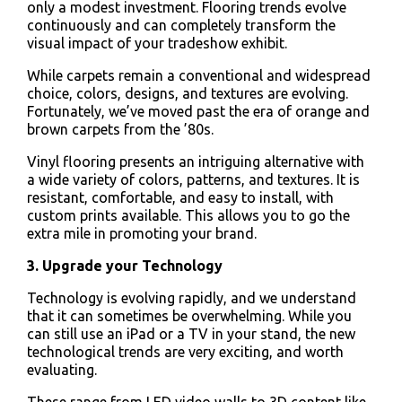
only a modest investment. Flooring trends evolve
continuously and can completely transform the
visual impact of your tradeshow exhibit.
While carpets remain a conventional and widespread
choice, colors, designs, and textures are evolving.
Fortunately, we’ve moved past the era of orange and
brown carpets from the ’80s.
Vinyl flooring presents an intriguing alternative with
a wide variety of colors, patterns, and textures. It is
resistant, comfortable, and easy to install, with
custom prints available. This allows you to go the
extra mile in promoting your brand.
3. Upgrade your Technology
Technology is evolving rapidly, and we understand
that it can sometimes be overwhelming. While you
can still use an iPad or a TV in your stand, the new
technological trends are very exciting, and worth
evaluating.