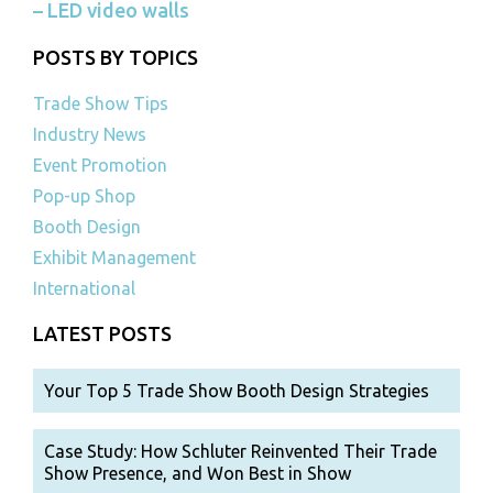
– LED video walls
POSTS BY TOPICS
Trade Show Tips
Industry News
Event Promotion
Pop-up Shop
Booth Design
Exhibit Management
International
LATEST POSTS
Your Top 5 Trade Show Booth Design Strategies
Case Study: How Schluter Reinvented Their Trade
Show Presence, and Won Best in Show