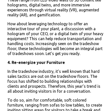
These range from LED video walls to 3D content like
holograms, digital twins, and more immersive
experiences through virtual reality (VR), augmented
reality (AR), and gamification.
How about leveraging technology to offer an
interactive tour of your plant, a discussion with a
hologram of your CEO, or a digital twin of your heavy
equipment? This can help reduce transportation and
handling costs. Increasingly seen on the tradeshow
floor, these technologies will become an integral part
of tradeshows soon. Let’s get you ready.
4. Re-energize your Furniture
In the tradeshow industry, it’s well known that hard
sales tactics are out on the tradeshow floors. The
focus has shifted to building relationships with
clients and prospects. Therefore, this year’s trend is
all about inviting visitors in for a conversation.
To do so, aim for comfortable, soft colored
furniture, ranging from sofas to low tables, to create
inviting sitting areas for visitors to take a break and