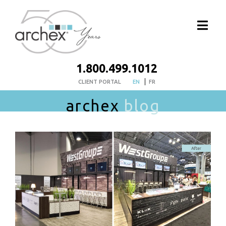
1.800.499.1012
CLIENT PORTAL
EN
FR
archex
blog