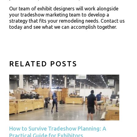
Our team of exhibit designers will work alongside
your tradeshow marketing team to develop a
strategy that fits your remodeling needs. Contact us
today and see what we can accomplish together.
RELATED POSTS
How to Survive Tradeshow Planning: A
Practical Guide for Exhibitors