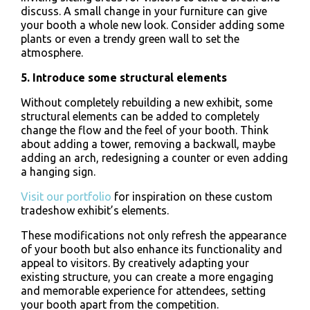
discuss. A small change in your furniture can give
your booth a whole new look. Consider adding some
plants or even a trendy green wall to set the
atmosphere.
5. Introduce some structural elements
Without completely rebuilding a new exhibit, some
structural elements can be added to completely
change the flow and the feel of your booth. Think
about adding a tower, removing a backwall, maybe
adding an arch, redesigning a counter or even adding
a hanging sign.
Visit our portfolio
for inspiration on these custom
tradeshow exhibit’s elements.
These modifications not only refresh the appearance
of your booth but also enhance its functionality and
appeal to visitors. By creatively adapting your
existing structure, you can create a more engaging
and memorable experience for attendees, setting
your booth apart from the competition.