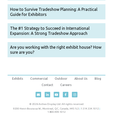
How to Survive Tradeshow Planning: A Practical
Guide for Exhibitors
The #1 Strategy to Succeed in International
Expansion: A Strong Tradeshow Approach
Are you working with the right exhibit house? How
sure are you?
Exhibits
Commercial
Outdoor
About Us
Blog
Contact
Careers
© 2026 Archex Display Ltd. All rights reserved.
9200 Henri-Bourassa W.
,
Montreal
,
QC
,
Canada
,
H4S 1L5
|
1.514.334.1012
|
1.800.499.1012