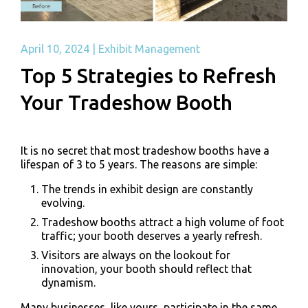
April 10, 2024
|
Exhibit Management
Top 5 Strategies to Refresh
Your Tradeshow Booth
It is no secret that most tradeshow booths have a
lifespan of 3 to 5 years. The reasons are simple:
The trends in exhibit design are constantly
evolving.
Tradeshow booths attract a high volume of foot
traffic
; your booth deserves a yearly refresh.
Visitors are always on the lookout for
innovation, your booth should reflect that
dynamism.
Many businesses, like yours, participate in the same