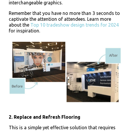
interchangeable graphics.
Remember that you have no more than 3 seconds to
captivate the attention of attendees. Learn more
about the
Top 10 tradeshow design trends for 2024
for inspiration.
2. Replace and Refresh Flooring
This is a simple yet effective solution that requires