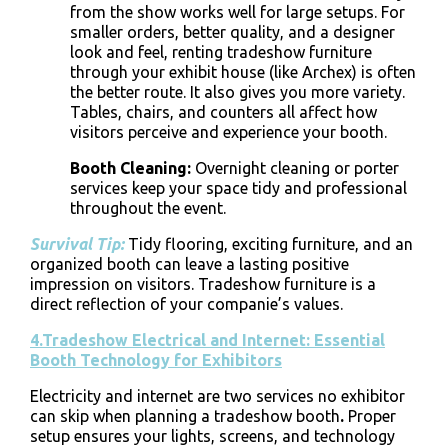
from the show works well for large setups. For
smaller orders, better quality, and a designer
look and feel, renting tradeshow furniture
through your exhibit house (like Archex) is often
the better route. It also gives you more variety.
Tables, chairs, and counters all affect how
visitors perceive and experience your booth.
Booth Cleaning
:
Overnight cleaning or porter
services keep your space tidy and professional
throughout the event.
Survival Tip:
Tidy flooring, exciting furniture, and an
organized booth can leave a lasting positive
impression on visitors. Tradeshow furniture is a
direct reflection of your companie’s values.
4.Tradeshow Electrical and Internet: Essential
Booth Technology for Exhibitors
Electricity and internet are two services no exhibitor
can skip when planning a
tradeshow booth
.
Proper
setup ensures your lights, screens, and technology