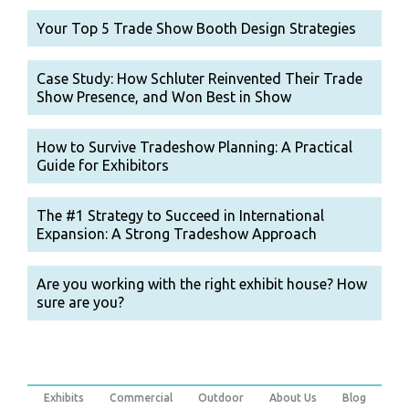
Your Top 5 Trade Show Booth Design Strategies
Case Study: How Schluter Reinvented Their Trade
Show Presence, and Won Best in Show
How to Survive Tradeshow Planning: A Practical
Guide for Exhibitors
The #1 Strategy to Succeed in International
Expansion: A Strong Tradeshow Approach
Are you working with the right exhibit house? How
sure are you?
Exhibits
Commercial
Outdoor
About Us
Blog