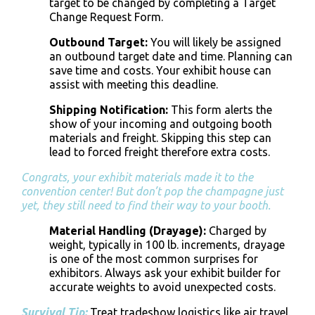
target to be changed by completing a Target
Change Request Form.
Outbound Target:
You will likely be assigned
an outbound target date and time. Planning can
save time and costs. Your exhibit house can
assist with meeting this deadline.
Shipping Notification
:
This form alerts the
show of your incoming and outgoing
booth
materials and freight
. Skipping this step can
lead to forced freight therefore extra costs.
Congrats, your exhibit materials made it to the
convention center! But don’t pop the champagne just
yet, they still need to find their way to your booth.
Material Handling (Drayage)
:
Charged by
weight, typically in 100 lb. increments, drayage
is one of the most common surprises for
exhibitors. Always ask your exhibit builder for
accurate weights to avoid unexpected costs.
Survival Tip:
Treat tradeshow logistics like air travel.