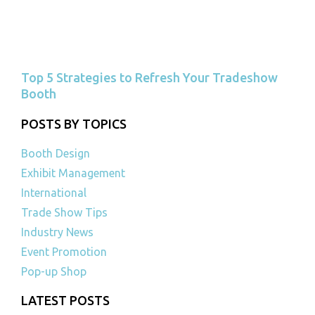
Top 5 Strategies to Refresh Your Tradeshow
Booth
POSTS BY TOPICS
Booth Design
Exhibit Management
International
Trade Show Tips
Industry News
Event Promotion
Pop-up Shop
LATEST POSTS