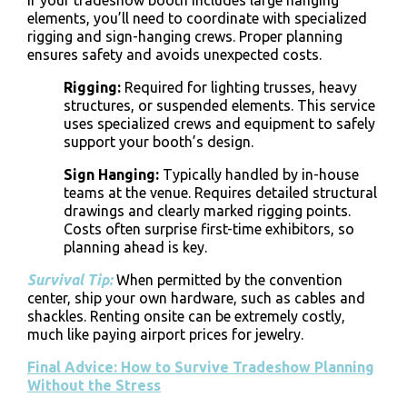
If your
tradeshow booth
includes large hanging
elements, you’ll need to coordinate with specialized
rigging and sign-hanging crews
. Proper planning
ensures safety and avoids unexpected costs.
Rigging
:
Required for lighting trusses, heavy
structures, or suspended elements. This service
uses specialized crews and equipment to safely
support your booth’s design.
Sign Hanging
:
Typically handled by in-house
teams at the venue. Requires detailed structural
drawings and clearly marked rigging points.
Costs often surprise first-time exhibitors, so
planning ahead is key.
Survival Tip:
When permitted by the convention
center,
ship your own hardware, such as cables and
shackles. Renting onsite can be extremely costly,
much like paying airport prices for jewelry.
Final Advice: How to Survive Tradeshow Planning
Without the Stress