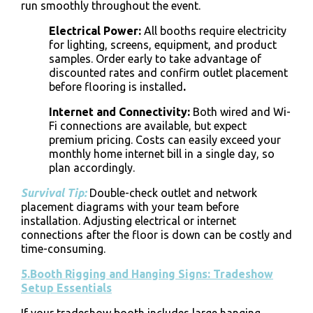
run smoothly throughout the event.
Electrical Power
:
All booths require electricity
for lighting, screens, equipment, and product
samples. Order early to take advantage of
discounted rates and confirm outlet placement
before flooring is installed
.
Internet and Connectivity
:
Both wired and Wi-
Fi connections are available, but expect
premium pricing. Costs can easily exceed your
monthly home internet bill in a single day, so
plan accordingly.
Survival Tip:
Double-check outlet and network
placement diagrams with your team before
installation. Adjusting electrical or internet
connections after the floor is down can be costly and
time-consuming.
5.Booth Rigging and Hanging Signs: Tradeshow
Setup Essentials