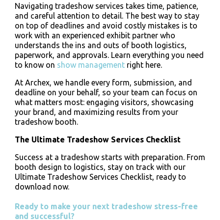
Navigating tradeshow services takes time, patience,
and careful attention to detail. The best way to stay
on top of deadlines and avoid costly mistakes is to
work with an experienced exhibit partner who
understands the ins and outs of booth logistics,
paperwork, and approvals. Learn everything you need
to know on
show management
right here.
At Archex, we handle every form, submission, and
deadline on your behalf, so your team can focus on
what matters most: engaging visitors, showcasing
your brand, and maximizing results from your
tradeshow booth.
The Ultimate Tradeshow Services Checklist
Success at a tradeshow starts with preparation. From
booth design to logistics, stay on track with our
Ultimate Tradeshow Services Checklist, ready to
download now.
Ready to make your next tradeshow stress-free
and successful?