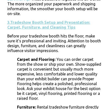
The more organized your paperwork and shipping
information, the smoother your booth setup will be
on-site.
3.Tradeshow Booth Setup and Presentation:
Carpet, Furniture, and Cleaning Tips
Before your tradeshow booth hits the floor, make
sure it’s professional and inviting. Attention to booth
design, furniture, and cleanliness can greatly
influence visitor impressions.
Carpet and Flooring
:
You can order carpet
from the show or ship your own. Show-supplied
carpet is convenient but usually much more
expensive, less comfortable and lower quality
than your exhibit builder can provide Proper
flooring helps create a polished, professional
look. Ask your exhibit house for the best option
be it carpet, vinyl flooring, printed flooring or a
raised floor.
Furniture
:
Rental tradeshow furniture directly