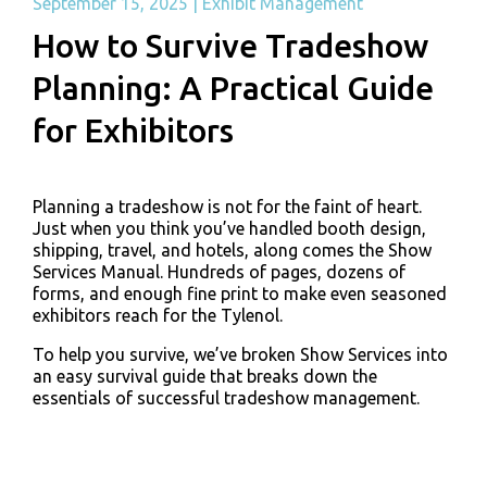
September 15, 2025
|
Exhibit Management
How to Survive Tradeshow
Planning: A Practical Guide
for Exhibitors
Planning a tradeshow is not for the faint of heart.
Just when you think you’ve handled booth design,
shipping, travel, and hotels, along comes the Show
Services Manual. Hundreds of pages, dozens of
forms, and enough fine print to make even seasoned
exhibitors reach for the Tylenol.
To help you survive, we’ve broken Show Services into
an easy survival guide that breaks down the
essentials of successful tradeshow management.