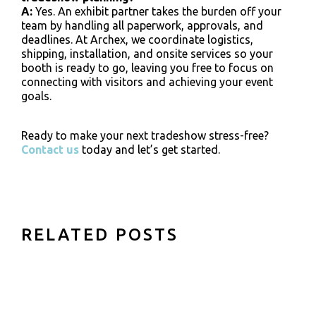
A:
Yes. An exhibit partner takes the burden off your
team by handling all paperwork, approvals, and
deadlines. At Archex, we coordinate logistics,
shipping, installation, and onsite services so your
booth is ready to go, leaving you free to focus on
connecting with visitors and achieving your event
goals.
Ready to make your next tradeshow stress-free?
Contact us
today and let’s get started.
RELATED POSTS