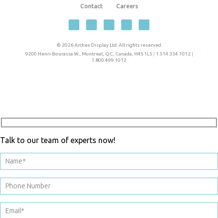
Contact
Careers
© 2026 Archex Display Ltd. All rights reserved.
9200 Henri-Bourassa W.
,
Montreal
,
QC
,
Canada
,
H4S 1L5
|
1.514.334.1012
|
1.800.499.1012
Talk to our team of experts now!