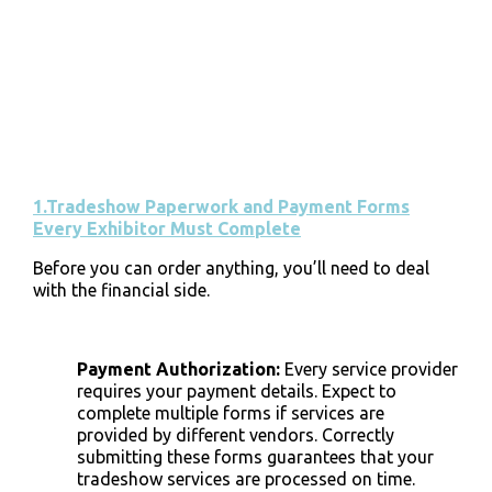
1.Tradeshow Paperwork and Payment Forms
Every Exhibitor Must Complete
Before you can order anything, you’ll need to deal
with the financial side.
Payment Authorization
:
Every service provider
requires your payment details. Expect to
complete multiple forms if services are
provided by different vendors. Correctly
submitting these forms guarantees that your
tradeshow services are processed on time.