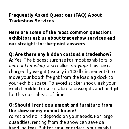
Frequently Asked Questions (FAQ) About
Tradeshow Services
Here are some of the most common questions
exhibitors ask us about tradeshow services and
our straight-to-the-point answers.
Q: Are there any hidden costs at a tradeshow?
A:
Yes. The biggest surprise for most exhibitors is
material handling
, also called
drayage
. This fee is
charged by weight (usually in 100 lb. increments) to
move your booth freight from the loading dock to
your exhibit space. To avoid sticker shock, ask your
exhibit builder for accurate crate weights and budget
for this cost ahead of time.
Q: Should I rent equipment and furniture from
the show or my exhibit house?
A:
Yes and no. It depends on your needs. For large
quantities, renting from the show can save on
handling fees. But for smaller orders, your exhibit