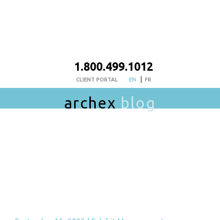
1.800.499.1012
CLIENT PORTAL
EN
FR
archex
blog