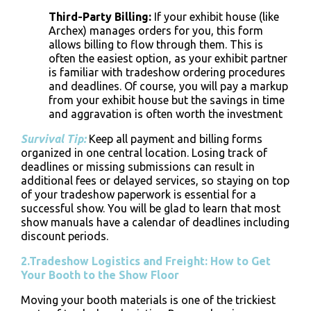
Third-Party Billing
:
If your exhibit house (like
Archex) manages orders for you, this form
allows billing to flow through them. This is
often the easiest option, as your exhibit partner
is familiar with
tradeshow ordering procedures
and deadlines. Of course, you will pay a markup
from your exhibit house but the savings in time
and aggravation is often worth the investment
Survival Tip:
Keep all payment and billing forms
organized in one central location. Losing track of
deadlines or missing submissions can result in
additional fees or delayed services, so staying on top
of your
tradeshow paperwork
is essential for a
successful show. You will be glad to learn that most
show manuals have a calendar of deadlines including
discount periods.
2.Tradeshow Logistics and Freight: How to Get
Your Booth to the Show Floor
Moving your booth materials is one of the trickiest