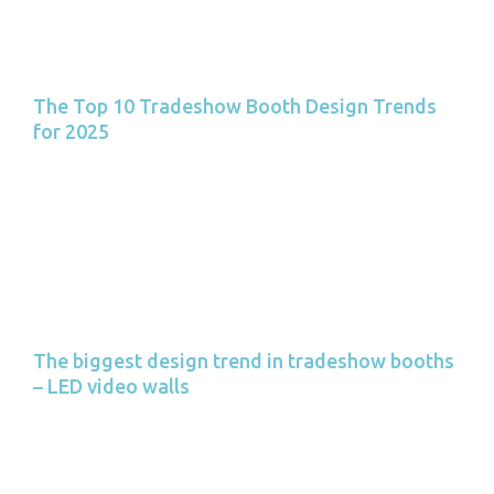
The Top 10 Tradeshow Booth Design Trends
for 2025
The biggest design trend in tradeshow booths
– LED video walls