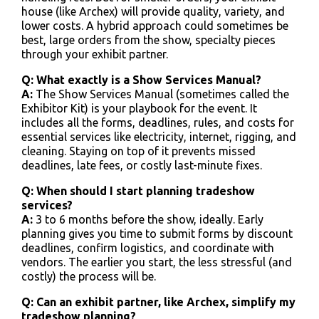
house (like Archex) will provide quality, variety, and
lower costs. A hybrid approach could sometimes be
best, large orders from the show, specialty pieces
through your exhibit partner.
Q: What exactly is a Show Services Manual?
A:
The Show Services Manual (sometimes called the
Exhibitor Kit) is your playbook for the event. It
includes all the forms, deadlines, rules, and costs for
essential services like electricity, internet, rigging, and
cleaning. Staying on top of it prevents missed
deadlines, late fees, or costly last-minute fixes.
Q: When should I start planning tradeshow
services?
A:
3 to 6 months before the show, ideally. Early
planning gives you time to submit forms by discount
deadlines, confirm logistics, and coordinate with
vendors. The earlier you start, the less stressful (and
costly) the process will be.
Q: Can an exhibit partner, like Archex, simplify my
tradeshow planning?