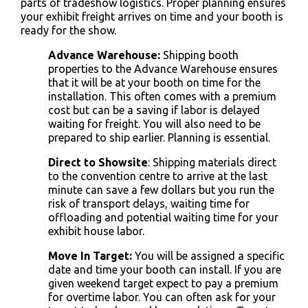
parts of
tradeshow logistics
. Proper planning ensures
your
exhibit freight
arrives on time and your booth is
ready for the show.
Advance Warehouse:
Shipping booth
properties to the Advance Warehouse ensures
that it will be at your booth on time for the
installation. This often comes with a premium
cost but can be a saving if labor is delayed
waiting for freight. You will also need to be
prepared to ship earlier. Planning is essential.
Direct to Showsite
: Shipping materials direct
to the convention centre to arrive at the last
minute can save a few dollars but you run the
risk of transport delays, waiting time for
offloading and potential waiting time for your
exhibit house labor.
Move In Target:
You will be assigned a specific
date and time your booth can install. If you are
given weekend target expect to pay a premium
for overtime labor. You can often ask for your