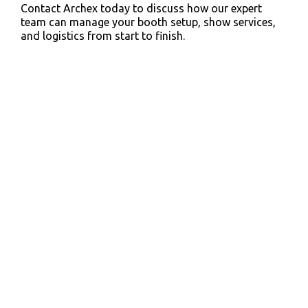
Contact Archex today to discuss how our expert
team can manage your booth setup, show services,
and logistics from start to finish.