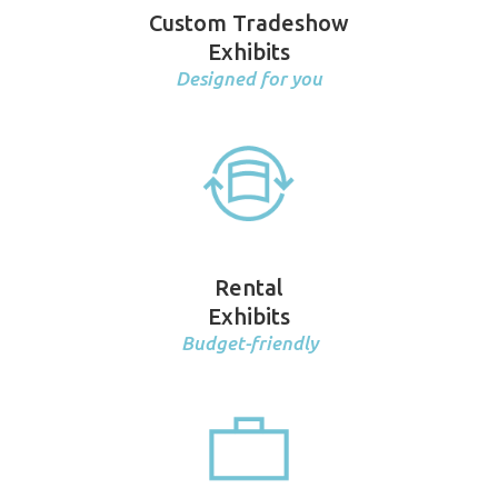
Custom Tradeshow
Exhibits
Designed for you
Rental
Exhibits
Budget-friendly