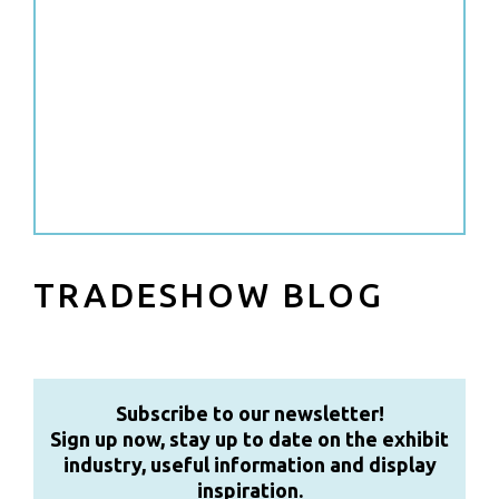
TRADESHOW BLOG
Subscribe to our newsletter!
Sign up now, stay up to date on the exhibit
industry, useful information and display
inspiration.