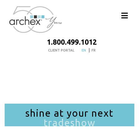
1.800.499.1012
CLIENT PORTAL
EN
FR
shine at your next
tradeshow