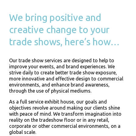
We bring positive and
creative change to your
trade shows, here’s how…
Our trade show services are designed to help to
improve your events, and brand experiences. We
strive daily to create better trade show exposure,
more innovative and effective design to commercial
environments, and enhance brand awareness,
through the use of physical mediums.
As a full service exhibit house, our goals and
objectives revolve around making our clients shine
with peace of mind. We transform imagination into
reality on the tradeshow floor or in any retail,
corporate or other commercial environments, on a
global scale.