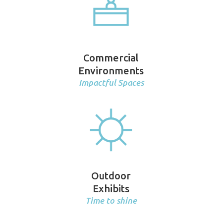
Commercial
Environments
Impactful Spaces
Outdoor
Exhibits
Time to shine