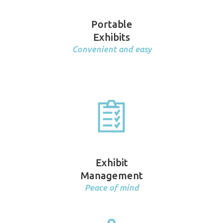
Portable
Exhibits
Convenient and easy
Exhibit
Management
Peace of mind