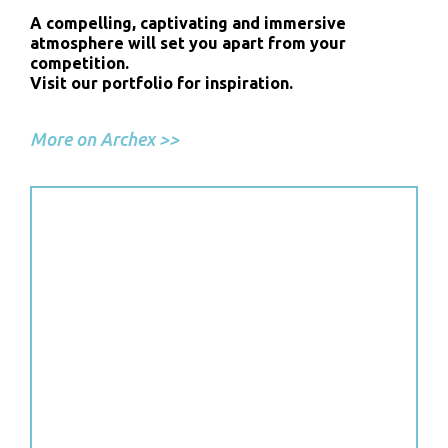
A compelling, captivating and immersive
atmosphere will set you apart from your
competition.
Visit our portfolio for inspiration.
More on Archex >>