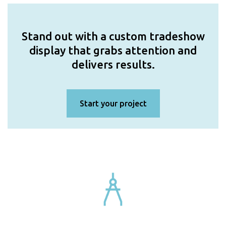
Stand out with a custom tradeshow
display that grabs attention and
delivers results.
Start your project