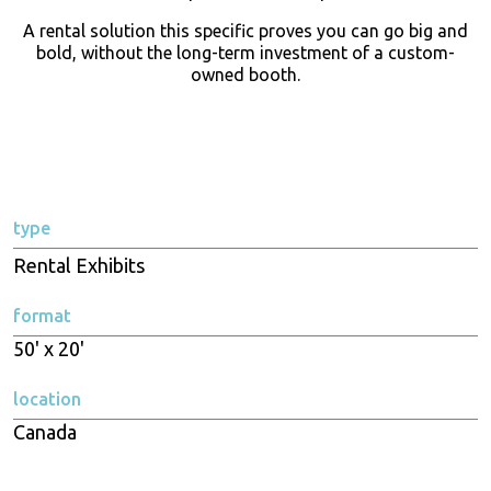
A rental solution this specific proves you can go big and
bold, without the long-term investment of a custom-
owned booth.
type
Rental Exhibits
format
50' x 20'
location
Canada