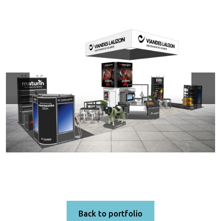
Back to portfolio