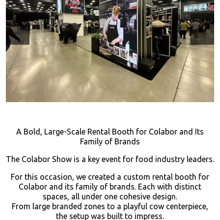
A Bold, Large-Scale Rental Booth for Colabor and Its
Family of Brands
The Colabor Show is a key event for food industry leaders.
For this occasion, we created a custom rental booth for
Colabor and its family of brands. Each with distinct
spaces, all under one cohesive design.
From large branded zones to a playful cow centerpiece,
the setup was built to impress.