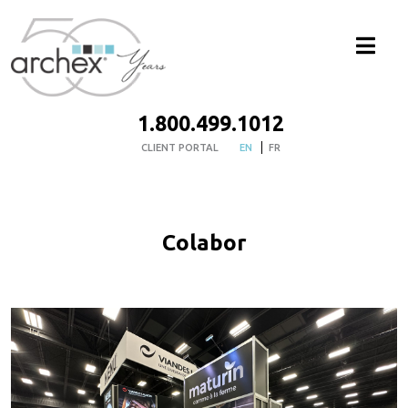
1.800.499.1012
CLIENT PORTAL
EN
FR
Colabor